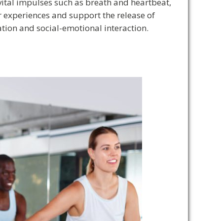
vital impulses such as breath and heartbeat,
er experiences and support the release of
ion and social-emotional interaction.