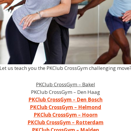
Let us teach you the PKClub CrossGym challenging move
PKClub CrossGym – Bakel
PKClub CrossGym – Den Haag
PKClub CrossGym – Den Bosch
PKClub CrossGym – Helmond
PKClub CrossGym – Hoorn
PKClub CrossGym – Rotterdam
PKClub CrossGym – Malden