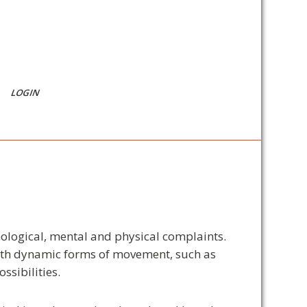
LOGIN
ological, mental and physical complaints.
with dynamic forms of movement, such as
sibilities.