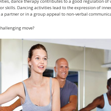
ties, dance therapy contributes to a good regulation of 
 skills. Dancing activities lead to the expression of inn
a partner or in a group appeal to non-verbal communicat
challenging move?