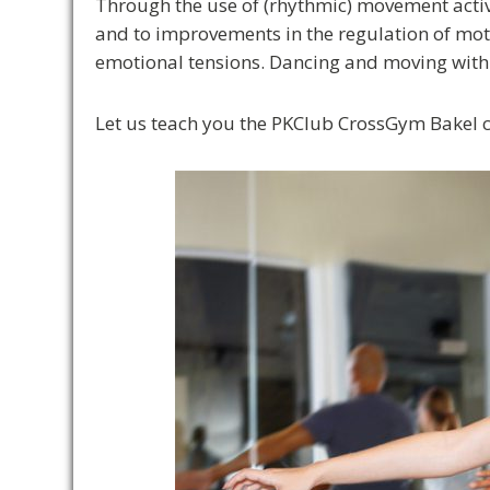
Through the use of (rhythmic) movement activi
and to improvements in the regulation of motor
emotional tensions. Dancing and moving with 
Let us teach you the PKClub CrossGym Bakel 