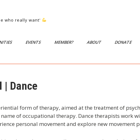
ose who really want'
ITIES
EVENTS
MEMBER?
ABOUT
DONATE
 | Dance
iential form of therapy, aimed at the treatment of psych
a name of occupational therapy. Dance therapists work 
rience personal movement and explore new movement pos