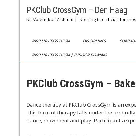
Skip
PKClub CrossGym – Den Haag
to
content
Nil Volentibus Arduum | 'Nothing is difficult for th
PKCLUB CROSSGYM
DISCIPLINES
COMMUN
PKCLUB CROSSGYM | INDOOR ROWING
PKClub CrossGym – Bakel
Dance therapy at PKClub CrossGym is an exper
This form of therapy falls under the umbrell
dance, movement and play. Participants expe